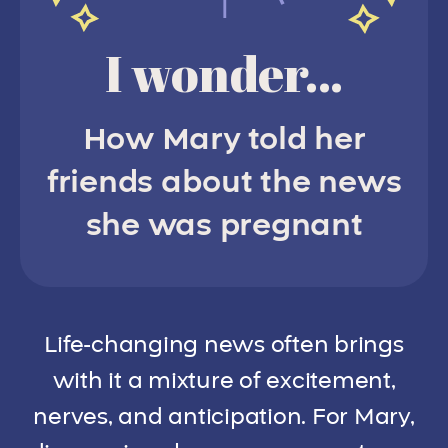
I wonder...
How Mary told her
friends about the news
she was pregnant
Life-changing news often brings
with it a mixture of excitement,
nerves, and anticipation. For Mary,