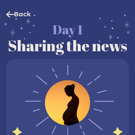
Back
Day 1
Sharing the news