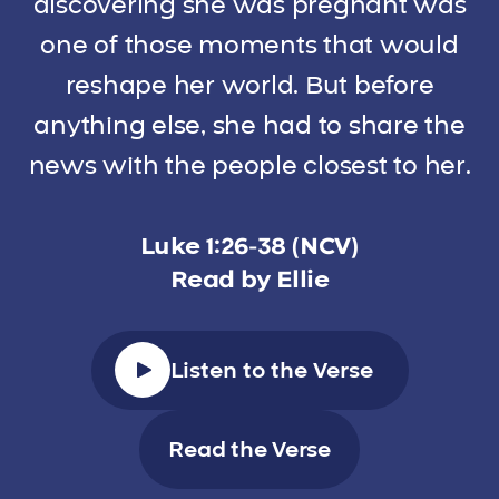
discovering she was pregnant was
one of those moments that would
reshape her world. But before
anything else, she had to share the
news with the people closest to her.
Luke 1:26-38 (NCV)
Read by Ellie
Listen to the Verse
Read the Verse