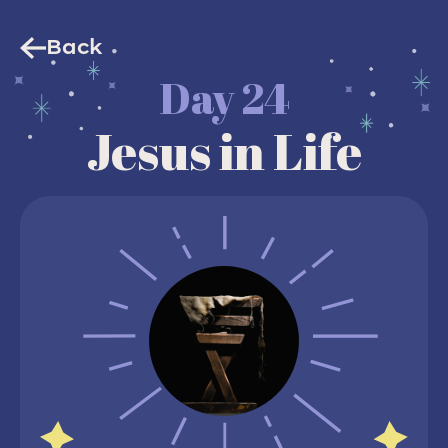
Back
Day 24
Jesus in Life