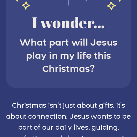
I wonder...
What part will Jesus
play in my life this
Christmas?
Christmas isn’t just about gifts, it’s
about connection. Jesus wants to be
part of our daily lives, guiding,