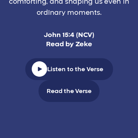
comforting, and shaping us even in
ordinary moments.
John 15:4 (NCV)
Read by Zeke
Listen to the Verse
Read the Verse