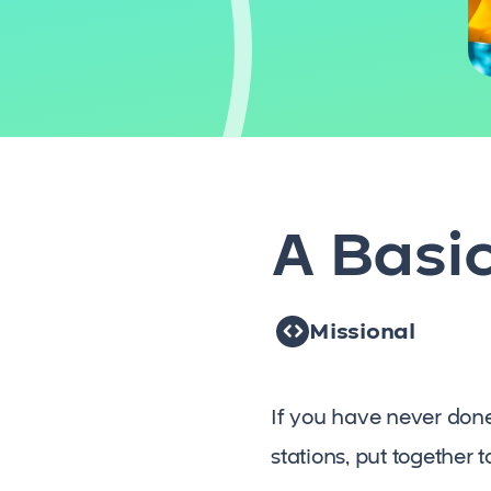
A Basi
Missional
If you have never done a
stations, put together 