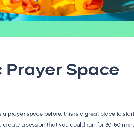
c Prayer Space
 prayer space before, this is a great place to start. 
to create a session that you could run for 30-60 min