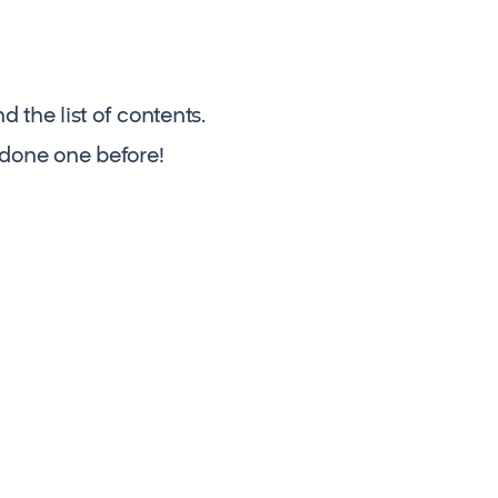
the list of contents.
 done one before!