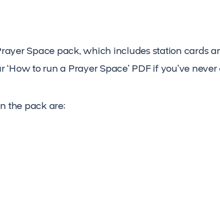
yer Space pack, which includes station cards and 
r ‘How to run a Prayer Space’ PDF if you’ve never
in the pack are: