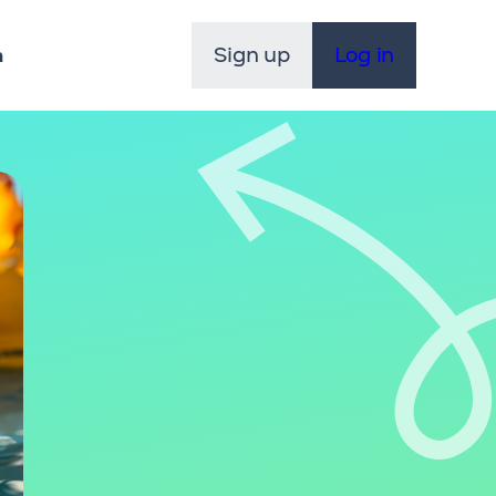
Sign up
Log in
n