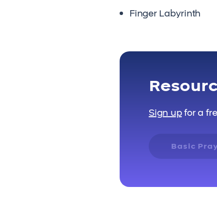
Finger Labyrinth
Resour
Sign up
for a fr
Basic Pra