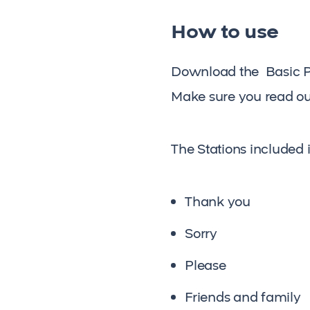
How to use
Download the Basic Pra
Make sure you read ou
The Stations included 
Thank you
Sorry
Please
Friends and family