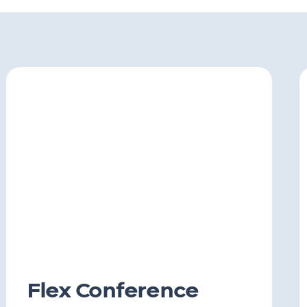
Flex Conference