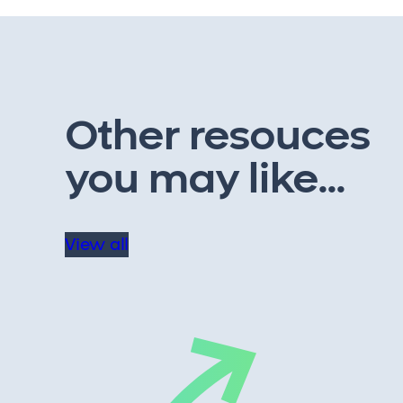
Other resouces
you may like...
View all