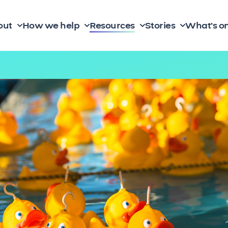
out
How we help
Resources
Stories
What’s o