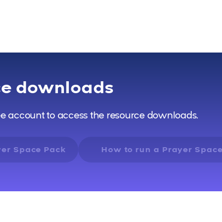
ce downloads
ee account to access the resource downloads.
yer Space Pack
How to run a Prayer Spac