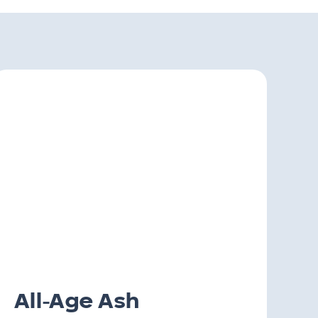
All-Age Ash