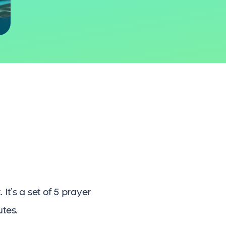
It’s a set of 5 prayer
utes.