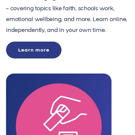
– covering topics like faith, schools work,
emotional wellbeing, and more. Learn online,
independently, and in your own time.
Learn more