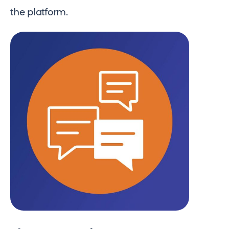
the platform.