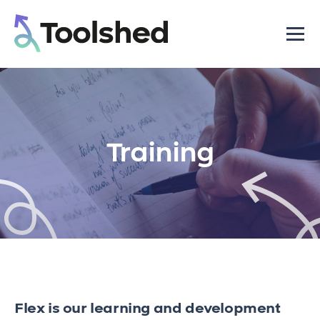
Training
Flex is our learning and development