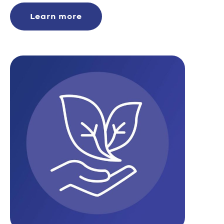
Learn more