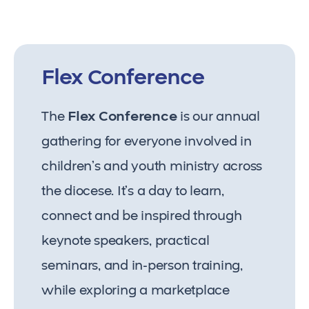
Flex Conference
The
Flex Conference
is our annual
gathering for everyone involved in
children’s and youth ministry across
the diocese. It’s a day to learn,
connect and be inspired through
keynote speakers, practical
seminars, and in-person training,
while exploring a marketplace