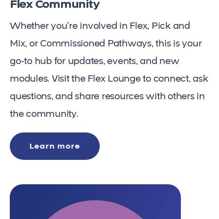
Flex Community
Whether you’re involved in Flex, Pick and
Mix, or Commissioned Pathways, this is your
go-to hub for updates, events, and new
modules. Visit the Flex Lounge to connect, ask
questions, and share resources with others in
the community.
Learn more