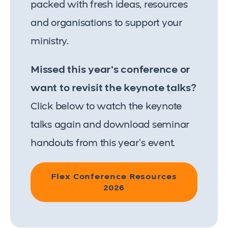
packed with fresh ideas, resources
and organisations to support your
ministry.
Missed this year’s conference or
want to revisit the keynote talks?
Click below to watch the keynote
talks again and download seminar
handouts from this year’s event.
Flex Conference Resources
2026