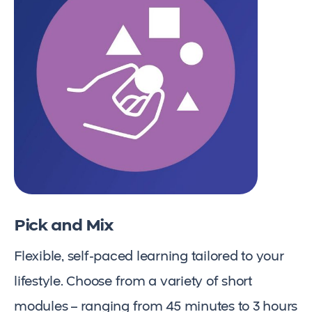
Pick and Mix
Flexible, self-paced learning tailored to your
lifestyle. Choose from a variety of short
modules – ranging from 45 minutes to 3 hours