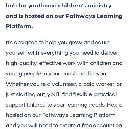
hub for youth and children’s ministry
and is hosted on our Pathways Learning
Platform.
It’s designed to help you grow and equip
yourself with everything you need to deliver
high-quality, effective work with children and
young people in your parish and beyond.
Whether you’re a volunteer, a paid worker, or
just starting out, you’ll find flexible, practical
support tailored to your learning needs. Flex is
hosted on our Pathways Learning Platform
and you will need to create a free account on