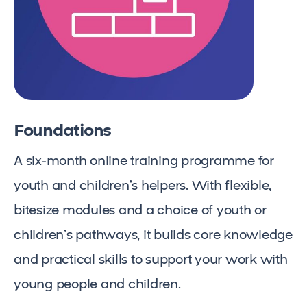
Foundations
A six-month online training programme for
youth and children’s helpers. With flexible,
bitesize modules and a choice of youth or
children’s pathways, it builds core knowledge
and practical skills to support your work with
young people and children.