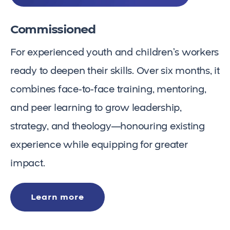
Commissioned
For experienced youth and children’s workers
ready to deepen their skills. Over six months, it
combines face-to-face training, mentoring,
and peer learning to grow leadership,
strategy, and theology—honouring existing
experience while equipping for greater
impact.
Learn more