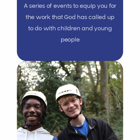
A series of events to equip you for
the work that God has called up
to do with children and young
people