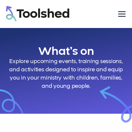
What’s on
Explore upcoming events, training sessions,
and activities designed to inspire and equip
you in your ministry with children, families,
and young people.