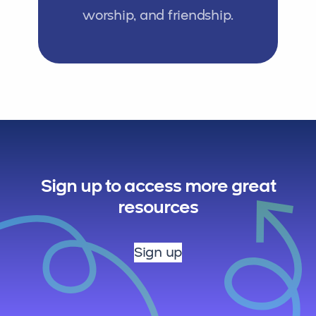
worship, and friendship.
Sign up to access more great
resources
Sign up