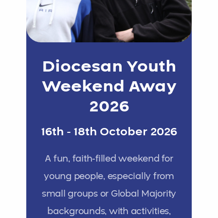
Diocesan Youth
Weekend Away
2026
16th - 18th October 2026
A fun, faith-filled weekend for
young people, especially from
small groups or Global Majority
backgrounds, with activities,