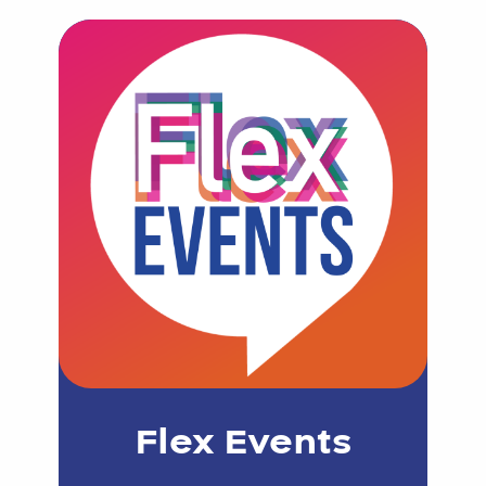
Flex Events