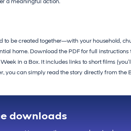
er a meaningful action.
ned to be created together—with your household, c
ential home. Download the PDF for full instructions
ek in a Box. It includes links to short films (you’
fer, you can simply read the story directly from the B
ce downloads