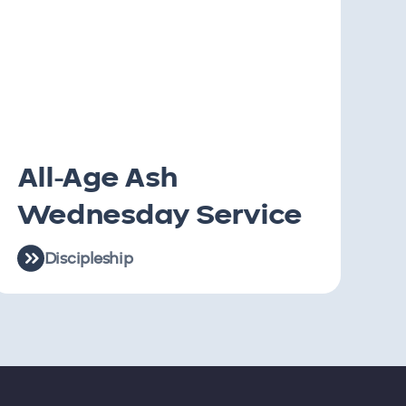
All-Age Ash
Wednesday Service
Discipleship