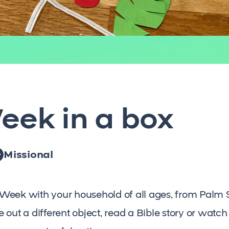
eek in a box
Missional
Week with your household of all ages, from Palm 
out a different object, read a Bible story or watch a