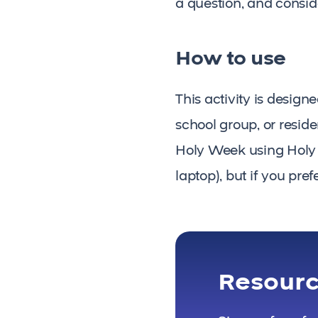
a question, and consid
How to use
This activity is desig
school group, or resid
Holy Week using Holy We
laptop), but if you pre
Resour