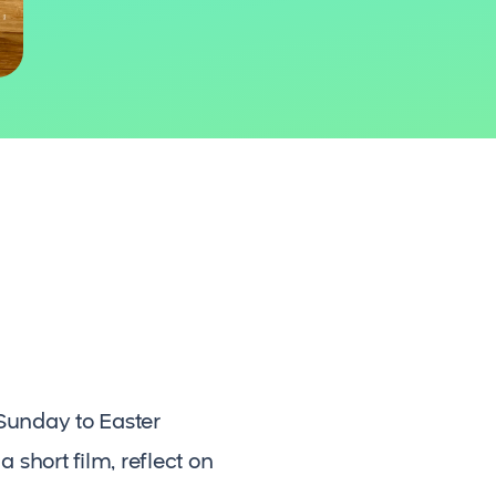
Sunday to Easter
 short film, reflect on