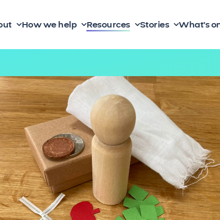
out
How we help
Resources
Stories
What’s o