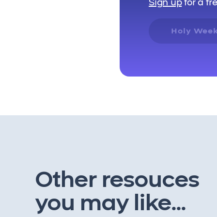
Sign up
for a fr
Holy Week
Other resouces
you may like...