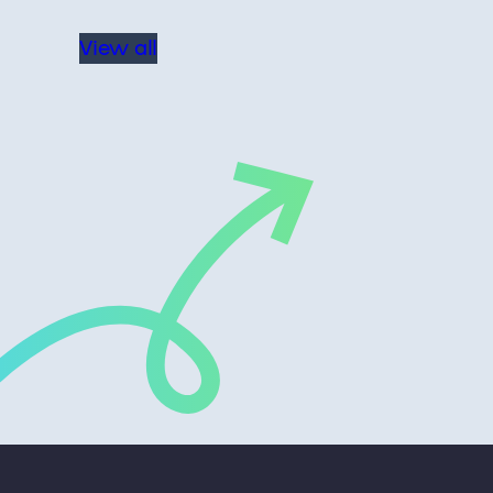
View all