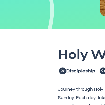
Holy W
Discipleship
Journey through Holy 
Sunday. Each day, take 