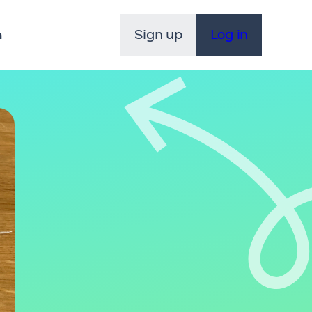
Sign up
Log in
n