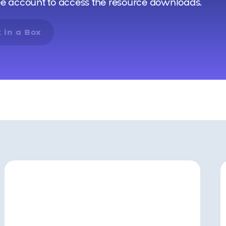
ee account to access the resource downloads.
 in a Box