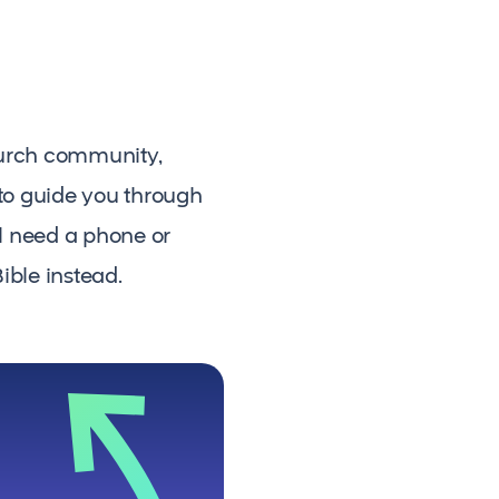
hurch community,
 to guide you through
ll need a phone or
ible instead.