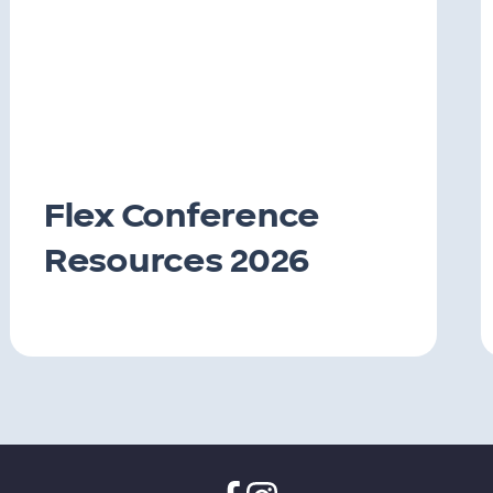
Flex Conference
Resources 2026