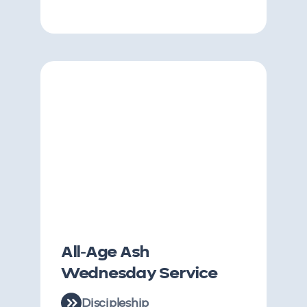
All-Age Ash
Wednesday Service
Discipleship