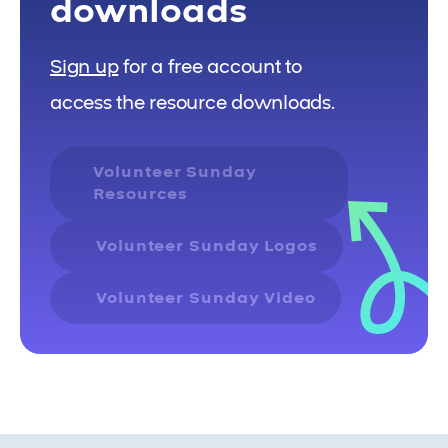
downloads
Sign up
for a free account to
access the resource downloads.
Volunteer Sunday
Resources
Volunteer Sunday Logos
Volunteer Sunday Video