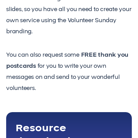
slides, so you have all you need to create your
own service using the Volunteer Sunday
branding.
You can also request some
FREE thank you
postcards
for you to write your own
messages on and send to your wonderful
volunteers.
Resource