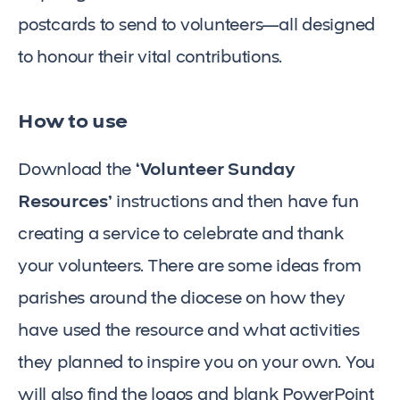
postcards to send to volunteers—all designed
to honour their vital contributions.
How to use
Download the
‘Volunteer Sunday
Resources’
instructions and then have fun
creating a service to celebrate and thank
your volunteers. There are some ideas from
parishes around the diocese on how they
have used the resource and what activities
they planned to inspire you on your own. You
will also find the logos and blank PowerPoint