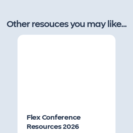
Other resouces you may like...
Flex Conference
Resources 2026