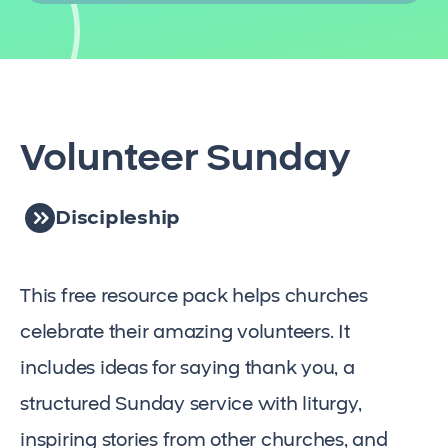
Volunteer Sunday
Discipleship
This free resource pack helps churches
celebrate their amazing volunteers. It
includes ideas for saying thank you, a
structured Sunday service with liturgy,
inspiring stories from other churches, and